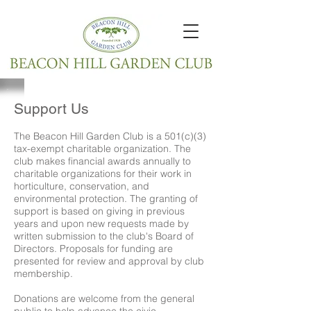
Support Us
The Beacon Hill Garden Club is a 501(c)(3)
tax-exempt charitable organization. The
club makes financial awards annually to
charitable organizations for their work in
horticulture, conservation, and
environmental protection. The granting of
support is based on giving in previous
years and upon new requests made by
written submission to the club's Board of
Directors. Proposals for funding are
presented for review and approval by club
membership.
Donations are welcome from the general