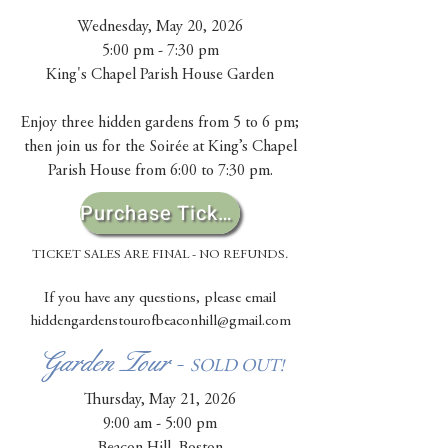
Wednesday, May 20, 2026
5:00 pm - 7:30 pm
King's Chapel Parish House Garden​
Enjoy three hidden gardens from 5 to 6 pm;
then join us for the Soirée at King’s Chapel
Parish House from 6:00 to 7:30 pm.
Purchase Tickets
TICKET SALES ARE FINAL - NO REFUNDS.
If you have any questions, please email
hiddengardenstourofbeaconhill@gmail.com
Garden Tour -
SOLD OUT!
Thursday, May 21, 2026
9:00 am - 5:00 pm