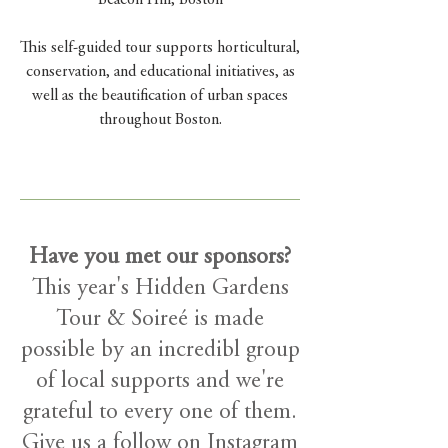
Beacon Hill, Boston
This self-guided tour supports horticultural,
conservation, and educational initiatives, as
well as
the beautification of urban spaces
throughout Boston.
Have you met our sponsors?
This year's Hidden Gardens
Tour & Soireé is made
possible by an incredibl group
of local supports and we're
grateful to every one of them.
Give us a follow on Instagram