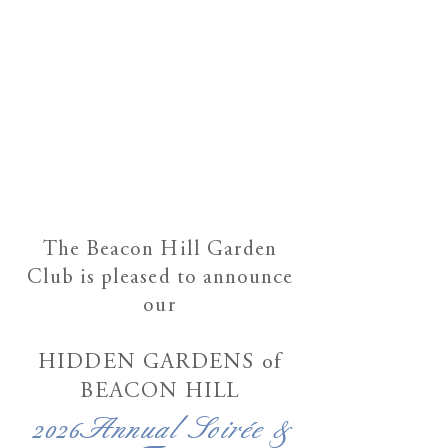
Th
e Beacon Hill Garden
Club
is pleased to announce
our
HIDDEN GARDENS
of
BEACON HILL
2026Annual Soirée &