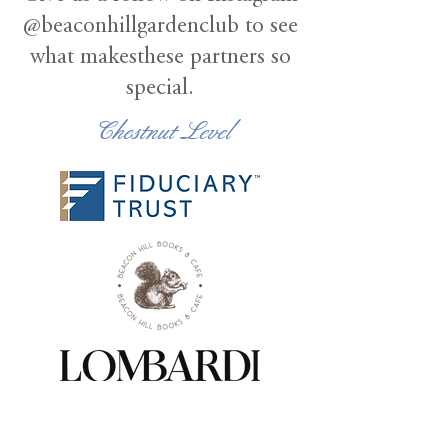
@beaconhillgardenclub to see
what makesthese partners so
special.
Chestnut Level