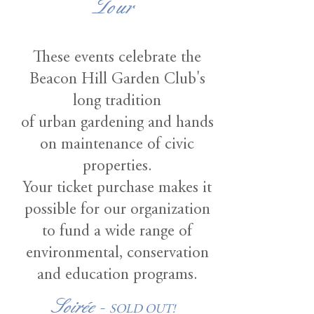
Tour
These events celebrate the
Beacon Hill Garden Club's
long tradition
of urban gardening and hands
on maintenance of civic
properties.
Your ticket purchase makes it
possible for our organization
to fund a wide range of
environmental, conservation
and education programs.
Soirée -
SOLD OUT!